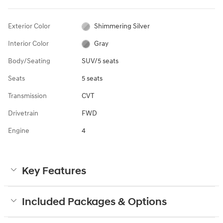
Exterior Color
Shimmering Silver
Interior Color
Gray
Body/Seating
SUV/5 seats
Seats
5 seats
Transmission
CVT
Drivetrain
FWD
Engine
4
Key Features
Included Packages & Options