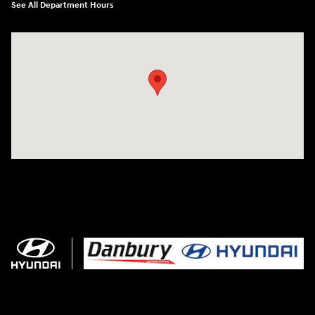
See All Department Hours
Visit us at: 102 Federal Road Danbury, CT 06810