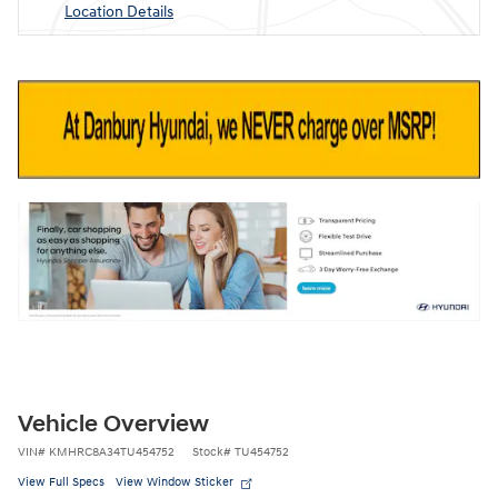
Location Details
Vehicle Overview
VIN
#
KMHRC8A34TU454752
Stock
#
TU454752
View Full Specs
View Window Sticker