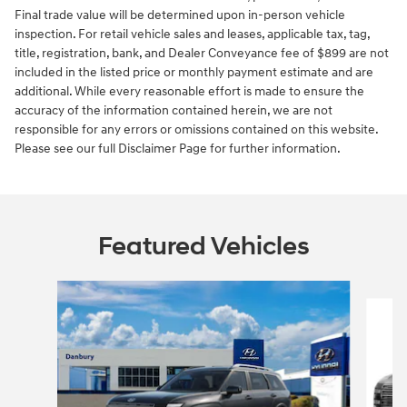
Final trade value will be determined upon in-person vehicle
inspection. For retail vehicle sales and leases, applicable tax, tag,
title, registration, bank, and Dealer Conveyance fee of $899 are not
included in the listed price or monthly payment estimate and are
additional. While every reasonable effort is made to ensure the
accuracy of the information contained herein, we are not
responsible for any errors or omissions contained on this website.
Please see our full Disclaimer Page for further information.
Featured Vehicles
Slide 1 of 6