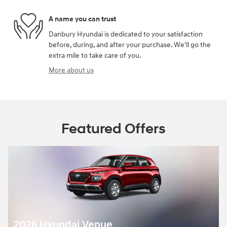
A name you can trust
Danbury Hyundai is dedicated to your satisfaction
before, during, and after your purchase. We'll go the
extra mile to take care of you.
More about us
Featured Offers
2026 Hyundai Venue