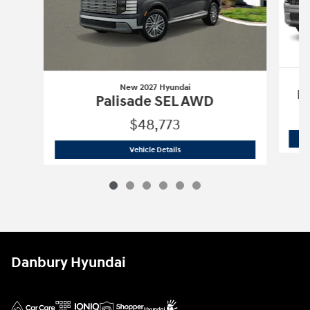
New 2027 Hyundai
P
Palisade SEL AWD
$48,773
New 2027 Hyundai
Palisade SEL AWD
Vehicle Details
Danbury Hyundai