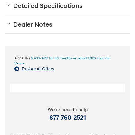
Detailed Specifications
Dealer Notes
APR Offer
5.49% APR for 60 months on select 2026 Hyundai
Venue
Explore All Offers
We're here to help
877-760-2521