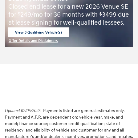
Closed end lease for a new 2026 Venue SE
for
249/mo for 36 months with
3499 due
$
$
at lease signing for well-qualified lessees.
View 3 Qualifying Vehicle(s)
open in same tab
Offer Details and Disclaimers
Open Incentive Modal
Payments listed are general estimates only.
Updated 02/05/2025:
Payment and A.P.R. are dependent on: vehicle year, make, and
model; finance source; customer credit qualification; state of
residency; and eligibility of vehicle and customer for any and all
manufacturer's and/or dealer's incentives, promotions, and rebates.