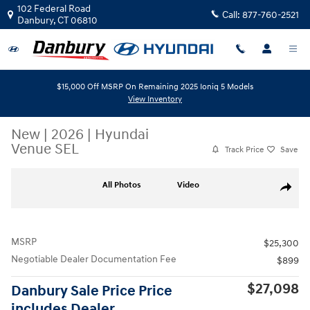
Skip to main content
102 Federal Road
Call:
877-760-2521
Danbury
,
CT
06810
$15,000 Off MSRP On Remaining 2025 Ioniq 5 Models
View Inventory
New
|
2026
|
Hyundai
Venue SEL
Track Price
Save
New 2026 Hyundai Venue SEL SUV Photo 1 of 19
All Photos
Video
Share
MSRP
$25,300
Negotiable Dealer Documentation Fee
$899
$27,098
Danbury Sale Price Price
includes Dealer