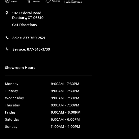
102 Federal Road
Danbury
,
CT
06810
Get Directions
Sales:
877-760-2521
Service:
877-348-3730
Showroom Hours
Monday
9:00AM - 7:30PM
Tuesday
9:00AM - 7:30PM
Wednesday
9:00AM - 7:30PM
Thursday
9:00AM - 7:30PM
Friday
9:00AM - 6:00PM
Saturday
9:00AM - 6:00PM
Sunday
11:00AM - 4:00PM