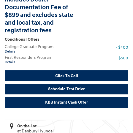
Documentation Fee of
$899 and excludes state
and local tax, and
registration fees
Conditional Offers
College Graduate Program
- $400
Details
First Responders Program
- $500
Details
Click To Call
Schedule Test Drive
KBB Instant Cash Offer
On the Lot
at Danbury Hyundai