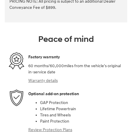
PRICING NOTE: All pricing is subject to an additional Dealer
Conveyance Fee of $899.
Peace of mind
Factory warranty
60 months/60,000miles from the vehicle's original
in-service date
Warranty details
Optional add-on protection
GAP Protection
Lifetime Powertrain
Tires and Wheels
Paint Protection
Review Protection Plans