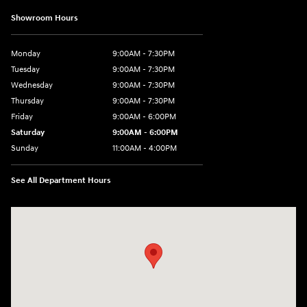
Showroom Hours
Monday
9:00AM - 7:30PM
Tuesday
9:00AM - 7:30PM
Wednesday
9:00AM - 7:30PM
Thursday
9:00AM - 7:30PM
Friday
9:00AM - 6:00PM
Saturday
9:00AM - 6:00PM
Sunday
11:00AM - 4:00PM
See All Department Hours
Visit us at: 102 Federal Road Danbury, CT 06810