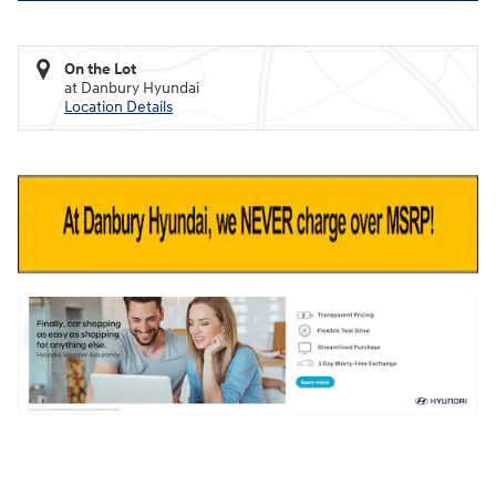
On the Lot
at Danbury Hyundai
Location Details