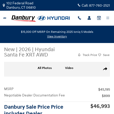
Skip to main content
102 Federal Road
Call:
877-760-2521
Danbury
,
CT
06810
$15,000 Off MSRP On Remaining 2025 Ioniq 5 Models
View Inventory
New
|
2026
|
Hyundai
Santa Fe XRT AWD
Track Price
Save
New 2026 Hyundai Santa Fe XRT AWD AWD Photo 1 of 19
All Photos
Video
Share
MSRP
$45,195
Negotiable Dealer Documentation Fee
$899
$46,993
Danbury Sale Price Price
includes Dealer