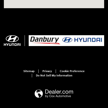
Sitemap
Privacy
Cookie Preference
Do Not Sell My Information