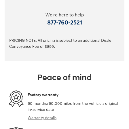
We're here to help
877-760-2521
PRICING NOTE: All pricing is subject to an additional Dealer
Conveyance Fee of $899.
Peace of mind
Factory warranty
60 months/60,000miles from the vehicle's original
in-service date
Warranty details