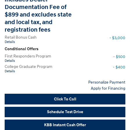
Documentation Fee of
$899 and excludes state
and local tax, and
registration fees
Retail Bonus Cash
- $3,000
Details
Conditional Offers
First Responders Program
- $500
Details
College Graduate Program
- $400
Details
Personalize Payment
Apply for Financing
Click To Call
Schedule Test Drive
KBB Instant Cash Offer