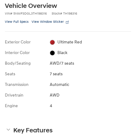
Vehicle Overview
VIN
#
5NMP3DGL3TH198316
Stock
#
TH198316
View Full Specs
View Window Sticker
Exterior Color
Ultimate Red
Interior Color
Black
Body/Seating
AWD/7 seats
Seats
7 seats
Transmission
Automatic
Drivetrain
AWD
Engine
4
Key Features