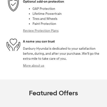
Optional add-on protection
GAP Protection
Lifetime Powertrain
Tires and Wheels
Paint Protection
Review Protection Plans
A name you can trust
Danbury Hyundai is dedicated to your satisfaction
before, during, and after your purchase. We'll go the
extra mile to take care of you.
More about us
Featured Offers