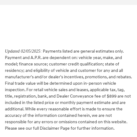
Payments listed are general estimates only.
Updated 02/05/2025:
Payment and A.P.R. are dependent on: vehicle year, make, and
model; finance source; customer credit qualification; state of
residency; and eligibility of vehicle and customer for any and all
manufacturer's and/or dealer's incentives, promotions, and rebates.
Final trade value will be determined upon in-person vehicle
inspection. For retail vehicle sales and leases, applicable tax, tag,
title, registration, bank, and Dealer Conveyance fee of $899 are not
included in the listed price or monthly payment estimate and are
additional. While every reasonable effort is made to ensure the
accuracy of the information contained herein, we are not
responsible for any errors or omissions contained on this website.
Please see our full Disclaimer Page for further information.