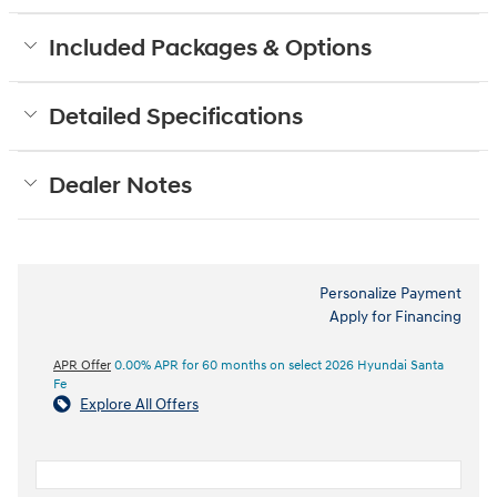
Included Packages & Options
Detailed Specifications
Dealer Notes
Personalize Payment
Apply for Financing
APR Offer
0.00% APR for 60 months on select 2026 Hyundai Santa
Fe
Explore All Offers