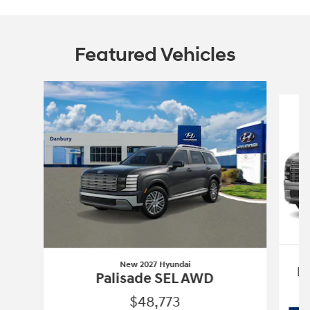
Featured Vehicles
Slide 1 of 6
New 2027 Hyundai
P
Palisade SEL AWD
$48,773