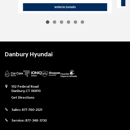
New 2027 Hyundai
Palisade SEL AWD
Vehicle Details
Danbury Hyundai
102 Federal Road
Danbury
,
CT
06810
Get Directions
Sales:
877-760-2521
Service:
877-348-3730