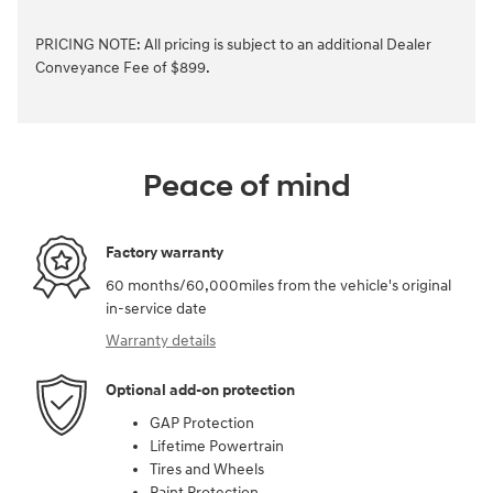
PRICING NOTE: All pricing is subject to an additional Dealer
Conveyance Fee of $899.
Peace of mind
Factory warranty
60 months/60,000miles from the vehicle's original
in-service date
Warranty details
Optional add-on protection
GAP Protection
Lifetime Powertrain
Tires and Wheels
Paint Protection