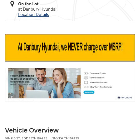
On the Lot
at Danbury Hyundai
Location Details
Vehicle Overview
VIN
#
5NTJEDDF5TH164235
Stock
#
TH164235