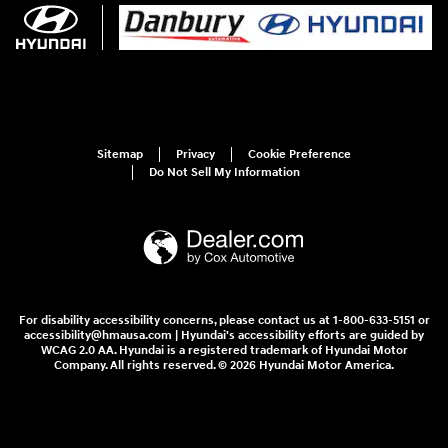
Sitemap
Privacy
Cookie Preference
Do Not Sell My Information
For disability accessibility concerns, please contact us at 1-800-633-5151 or
accessibility@hmausa.com | Hyundai's accessibility efforts are guided by
WCAG 2.0 AA. Hyundai is a registered trademark of Hyundai Motor
Company. All rights reserved. © 2026 Hyundai Motor America.