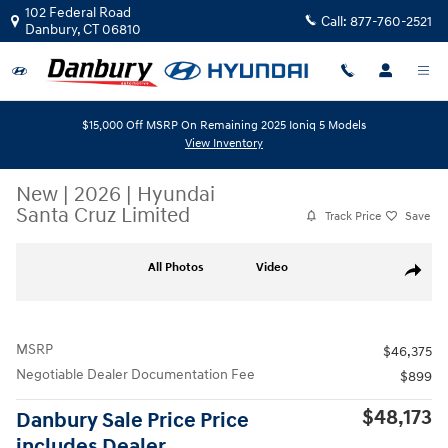
Skip to main content
102 Federal Road
Call:
877-760-2521
Danbury
,
CT
06810
$15,000 Off MSRP On Remaining 2025 Ioniq 5 Models
View Inventory
New
|
2026
|
Hyundai
Santa Cruz Limited
Track Price
Save
New 2026 Hyundai Santa Cruz Limited AWD Photo 1 of 19
All Photos
Video
Share
MSRP
$46,375
Negotiable Dealer Documentation Fee
$899
$48,173
Danbury Sale Price Price
includes Dealer