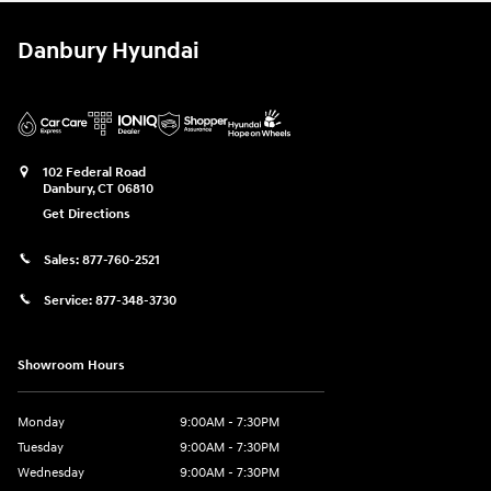
Danbury Hyundai
102 Federal Road
Danbury
,
CT
06810
Get Directions
Sales:
877-760-2521
Service:
877-348-3730
Showroom Hours
Monday
9:00AM - 7:30PM
Tuesday
9:00AM - 7:30PM
Wednesday
9:00AM - 7:30PM