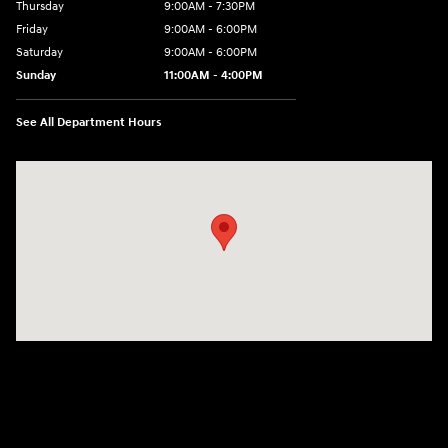
Thursday
9:00AM - 7:30PM
Friday
9:00AM - 6:00PM
Saturday
9:00AM - 6:00PM
Sunday
11:00AM - 4:00PM
See All Department Hours
Visit us at: 102 Federal Road Danbury, CT 06810