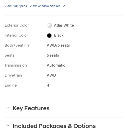
View Full Specs
View Window Sticker
Exterior Color
Atlas White
Interior Color
Black
Body/Seating
AWD/5 seats
Seats
5 seats
Transmission
Automatic
Drivetrain
AWD
Engine
4
Key Features
Included Packages & Options