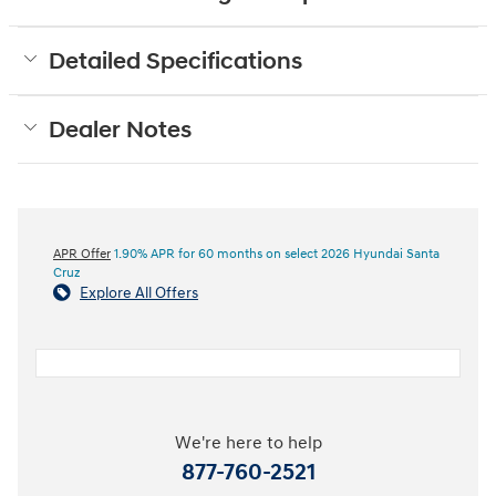
Detailed Specifications
Dealer Notes
APR Offer
1.90% APR for 60 months on select 2026 Hyundai Santa
Cruz
Explore All Offers
We're here to help
877-760-2521