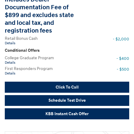
Documentation Fee of
$899 and excludes state
and local tax, and
registration fees
Retail Bonus Cash
- $2,000
Details
Conditional Offers
College Graduate Program
- $400
Details
First Responders Program
- $500
Details
Click To Call
Schedule Test Drive
KBB Instant Cash Offer