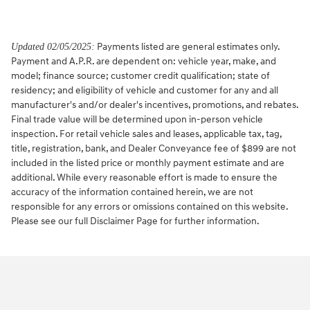
Payments listed are general estimates only.
Updated 02/05/2025:
Payment and A.P.R. are dependent on: vehicle year, make, and
model; finance source; customer credit qualification; state of
residency; and eligibility of vehicle and customer for any and all
manufacturer's and/or dealer's incentives, promotions, and rebates.
Final trade value will be determined upon in-person vehicle
inspection. For retail vehicle sales and leases, applicable tax, tag,
title, registration, bank, and Dealer Conveyance fee of $899 are not
included in the listed price or monthly payment estimate and are
additional. While every reasonable effort is made to ensure the
accuracy of the information contained herein, we are not
responsible for any errors or omissions contained on this website.
Please see our full Disclaimer Page for further information.