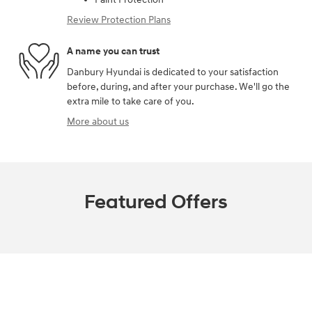
Review Protection Plans
A name you can trust
Danbury Hyundai is dedicated to your satisfaction
before, during, and after your purchase. We'll go the
extra mile to take care of you.
More about us
Featured Offers