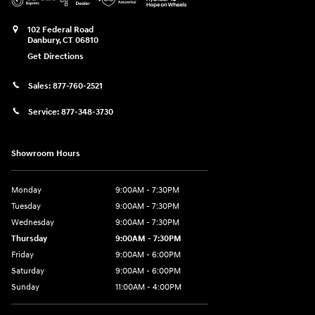
102 Federal Road
Danbury
,
CT
06810
Get Directions
Sales:
877-760-2521
Service:
877-348-3730
Showroom Hours
Monday
9:00AM - 7:30PM
Tuesday
9:00AM - 7:30PM
Wednesday
9:00AM - 7:30PM
Thursday
9:00AM - 7:30PM
Friday
9:00AM - 6:00PM
Saturday
9:00AM - 6:00PM
Sunday
11:00AM - 4:00PM