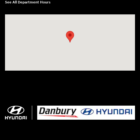
See All Department Hours
Visit us at: 102 Federal Road Danbury, CT 06810