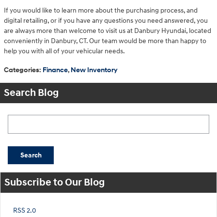
If you would like to learn more about the purchasing process, and
digital retailing, or if you have any questions you need answered, you
are always more than welcome to visit us at Danbury Hyundai, located
conveniently in Danbury, CT. Our team would be more than happy to
help you with all of your vehicular needs.
Categories
:
Finance
,
New Inventory
Search Blog
Search Blog
Search
Subscribe to Our Blog
RSS 2.0