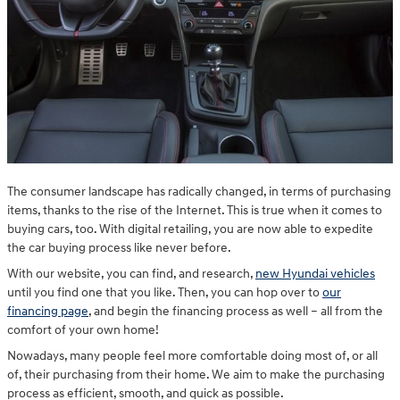
The consumer landscape has radically changed, in terms of purchasing
items, thanks to the rise of the Internet. This is true when it comes to
buying cars, too. With digital retailing, you are now able to expedite
the car buying process like never before.
With our website, you can find, and research,
new Hyundai vehicles
until you find one that you like. Then, you can hop over to
our
financing page
, and begin the financing process as well – all from the
comfort of your own home!
Nowadays, many people feel more comfortable doing most of, or all
of, their purchasing from their home. We aim to make the purchasing
process as efficient, smooth, and quick as possible.