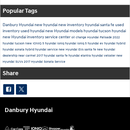
Popular Tags
Danbury Hyundai
new hyundai
new inventory
hyundai santa fe
used
inventory
used hyundai
new Hyundai models
hyundai tucson
hyundai
new Hyundai inventory
service center
oil change
Hyundai Palisade
2022
hyundai tucson
New IONIQ 5
hyundai ioniq
hyundai ioniq 5
hyundai ev
hyundai hybrid
hyundai sonata hybrid
hyundai service
new Hyundai EVs
santa fe
new hyundai
dealership near carmel
2017 hyundai santa fe
hyundai elantra
hyundai veloster
new
Hyundai SUVs
2017 Hyundai Sonata
Service
Share
Danbury Hyundai