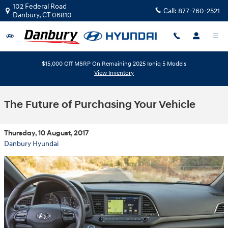
Skip to main content
102 Federal Road
Call:
877-760-2521
Danbury
,
CT
06810
$15,000 Off MSRP On Remaining 2025 Ioniq 5 Models
View Inventory
The Future of Purchasing Your Vehicle
Thursday, 10 August, 2017
Danbury Hyundai