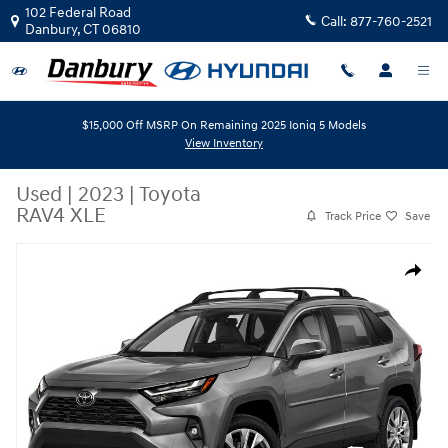
Skip to main content
102 Federal Road
Call:
877-760-2521
Danbury
,
CT
06810
$15,000 Off MSRP On Remaining 2025 Ioniq 5 Models
View Inventory
Used
|
2023
|
Toyota
RAV4 XLE
Track Price
Save
Used 2023 Toyota RAV4 XLE AWD (Natl) Photo 1 of 1
Share