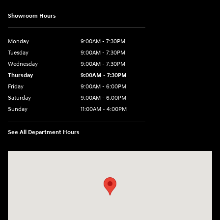
Showroom Hours
Monday
9:00AM - 7:30PM
Tuesday
9:00AM - 7:30PM
Wednesday
9:00AM - 7:30PM
Thursday
9:00AM - 7:30PM
Friday
9:00AM - 6:00PM
Saturday
9:00AM - 6:00PM
Sunday
11:00AM - 4:00PM
See All Department Hours
Visit us at: 102 Federal Road Danbury, CT 06810