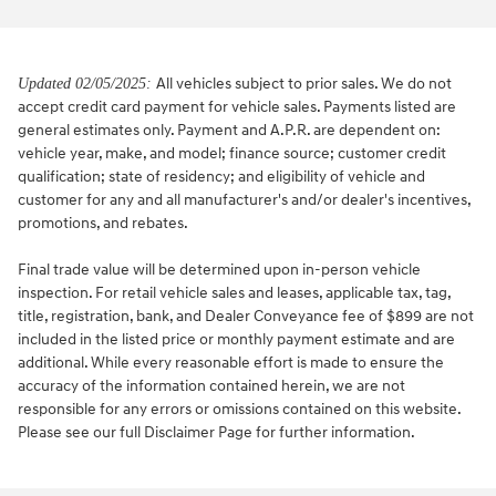
All vehicles subject to prior sales. We do not
Updated 02/05/2025:
accept credit card payment for vehicle sales. Payments listed are
general estimates only. Payment and A.P.R. are dependent on:
vehicle year, make, and model; finance source; customer credit
qualification; state of residency; and eligibility of vehicle and
customer for any and all manufacturer's and/or dealer's incentives,
promotions, and rebates.
Final trade value will be determined upon in-person vehicle
inspection. For retail vehicle sales and leases, applicable tax, tag,
title, registration, bank, and Dealer Conveyance fee of $899 are not
included in the listed price or monthly payment estimate and are
additional. While every reasonable effort is made to ensure the
accuracy of the information contained herein, we are not
responsible for any errors or omissions contained on this website.
Please see our full Disclaimer Page for further information.