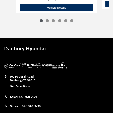
Certified Used 2023 Hyundai
Santa Fe
Vehicle Details
Danbury Hyundai
102 Federal Road
Danbury
,
CT
06810
Get Directions
Sales:
877-760-2521
Service:
877-348-3730