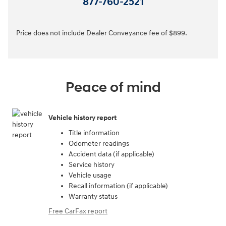
877-760-2521
Price does not include Dealer Conveyance fee of $899.
Peace of mind
Vehicle history report
Title information
Odometer readings
Accident data (if applicable)
Service history
Vehicle usage
Recall information (if applicable)
Warranty status
Free CarFax report