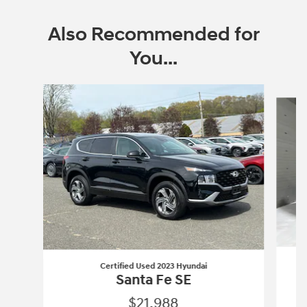
Also Recommended for
You...
Slide 1 of 6
Certified Used 2023 Hyundai
Santa Fe SE
$21,988