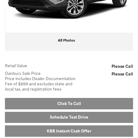
All Photos
Retail Value
Please Call
Danbury Sale Price
Please Call
Price includes Dealer Documentation
Fee of $899 and excludes state and
local tax, and registration fees
Click To Call
Schedule Test Drive
KBB Instant Cash Offer