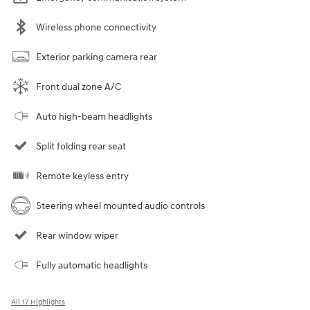
Wireless phone connectivity
Exterior parking camera rear
Front dual zone A/C
Auto high-beam headlights
Split folding rear seat
Remote keyless entry
Steering wheel mounted audio controls
Rear window wiper
Fully automatic headlights
All 17 Highlights