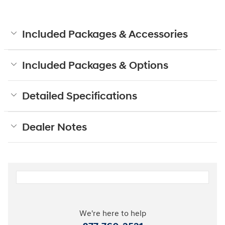
Included Packages & Accessories
Included Packages & Options
Detailed Specifications
Dealer Notes
We're here to help