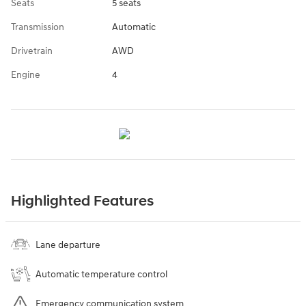
Seats
5 seats
Transmission
Automatic
Drivetrain
AWD
Engine
4
Highlighted Features
Lane departure
Automatic temperature control
Emergency communication system