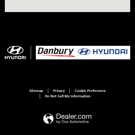
Sitemap
Privacy
Cookie Preference
Do Not Sell My Information