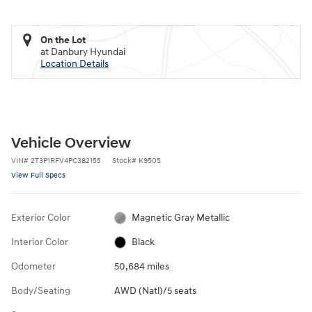
On the Lot
at Danbury Hyundai
Location Details
Vehicle Overview
VIN
#
2T3P1RFV4PC382155
Stock
#
K9505
View Full Specs
Exterior Color
Magnetic Gray Metallic
Interior Color
Black
Odometer
50,684 miles
Body/Seating
AWD (Natl)/5 seats