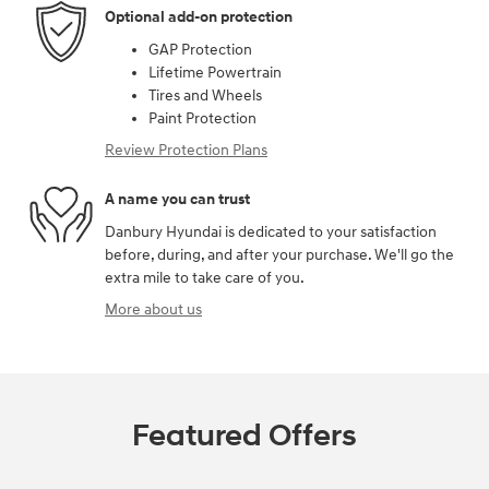
Optional add-on protection
GAP Protection
Lifetime Powertrain
Tires and Wheels
Paint Protection
Review Protection Plans
A name you can trust
Danbury Hyundai is dedicated to your satisfaction
before, during, and after your purchase. We'll go the
extra mile to take care of you.
More about us
Featured Offers