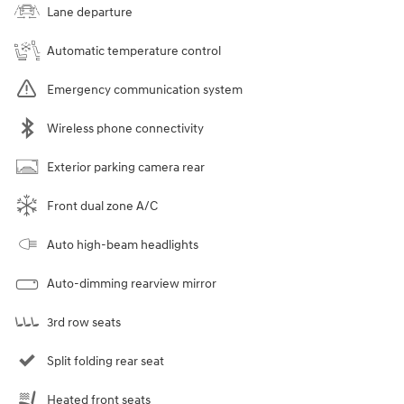
Lane departure
Automatic temperature control
Emergency communication system
Wireless phone connectivity
Exterior parking camera rear
Front dual zone A/C
Auto high-beam headlights
Auto-dimming rearview mirror
3rd row seats
Split folding rear seat
Heated front seats