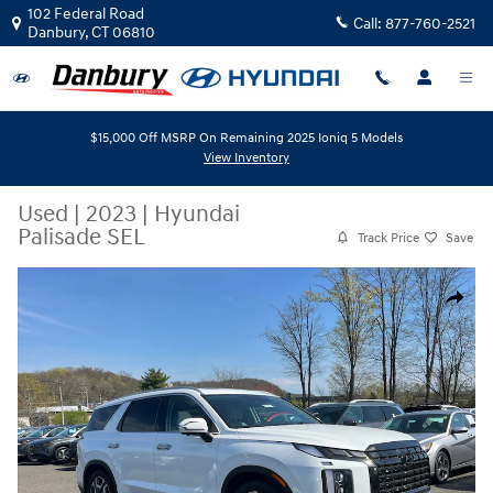
Skip to main content
102 Federal Road
Call:
877-760-2521
Danbury
,
CT
06810
$15,000 Off MSRP On Remaining 2025 Ioniq 5 Models
View Inventory
Used
|
2023
|
Hyundai
Palisade SEL
Track Price
Save
Used 2023 Hyundai Palisade SEL AWD Photo 1 of 25
Share