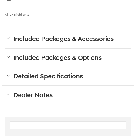
All 27 Highlights
Included Packages & Accessories
Included Packages & Options
Detailed Specifications
Dealer Notes