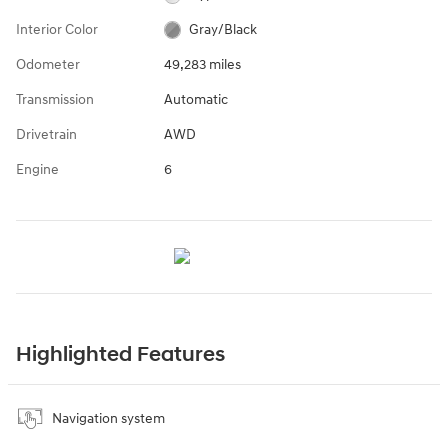
Interior Color
Gray/Black
Odometer
49,283 miles
Transmission
Automatic
Drivetrain
AWD
Engine
6
Highlighted Features
Navigation system