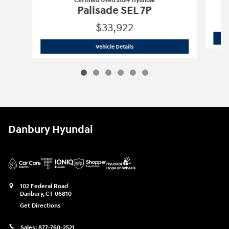
Certified Used 2024 Hyundai
Palisade SEL 7P
$33,922
Certified Used 2024 Hyundai
Palisade 
Vehicle Details
Danbury Hyundai
102 Federal Road
Danbury
,
CT
06810
Get Directions
Sales:
877-760-2521