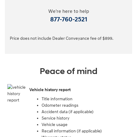
We're here to help
877-760-2521
Price does not include Dealer Conveyance fee of $899.
Peace of mind
Vehicle history report
Title information
Odometer readings
Accident data (if applicable)
Service history
Vehicle usage
Recall information (if applicable)