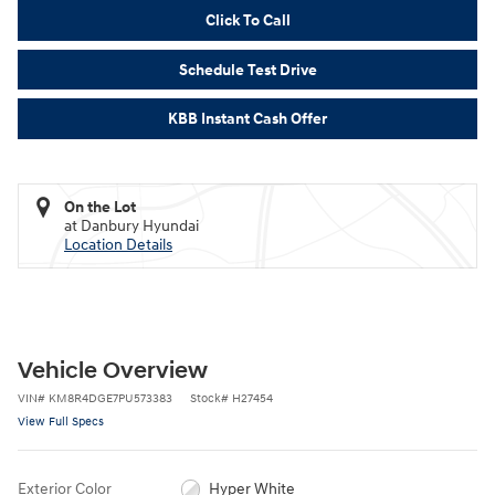
Click To Call
Schedule Test Drive
KBB Instant Cash Offer
On the Lot
at Danbury Hyundai
Location Details
Vehicle Overview
VIN
#
KM8R4DGE7PU573383
Stock
#
H27454
View Full Specs
Exterior Color
Hyper White