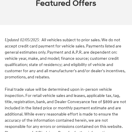
Featured Offers
All vehicles subject to prior sales. We do not
Updated 02/05/2025:
accept credit card payment for vehicle sales. Payments listed are
general estimates only. Payment and A.P.R. are dependent on:
vehicle year, make, and model; finance source; customer credit
qualification; state of residency; and eligibility of vehicle and
customer for any and all manufacturer's and/or dealer's incentives,
promotions, and rebates.
Final trade value will be determined upon in-person vehicle
inspection. For retail vehicle sales and leases, applicable tax, tag,
title, registration, bank, and Dealer Conveyance fee of $899 are not
included in the listed price or monthly payment estimate and are
additional. While every reasonable effort is made to ensure the
accuracy of the information contained herein, we are not
responsible for any errors or omissions contained on this website.