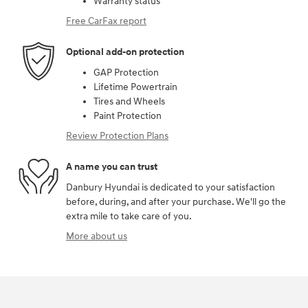
Warranty status
Free CarFax report
Optional add-on protection
GAP Protection
Lifetime Powertrain
Tires and Wheels
Paint Protection
Review Protection Plans
A name you can trust
Danbury Hyundai is dedicated to your satisfaction
before, during, and after your purchase. We'll go the
extra mile to take care of you.
More about us