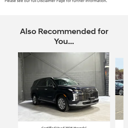
Please see our full Disclaimer Page for further information.
Also Recommended for
You...
Slide 1 of 6