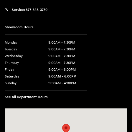
Service:
877-348-3730
Showroom Hours
Monday
9:00AM - 7:30PM
Tuesday
9:00AM - 7:30PM
Wednesday
9:00AM - 7:30PM
Thursday
9:00AM - 7:30PM
Friday
9:00AM - 6:00PM
Saturday
9:00AM - 6:00PM
Sunday
11:00AM - 4:00PM
See All Department Hours
Visit us at: 102 Federal Road Danbury, CT 06810