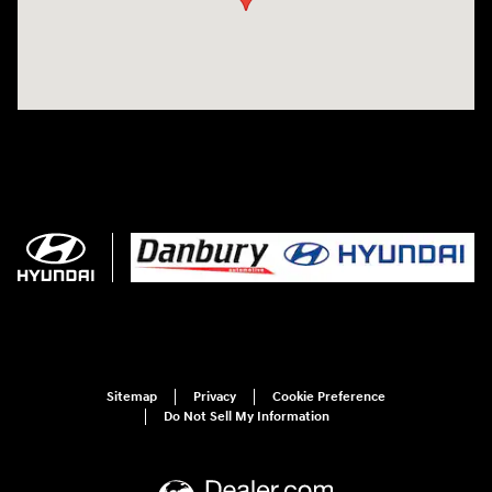
Sitemap
Privacy
Cookie Preference
Do Not Sell My Information