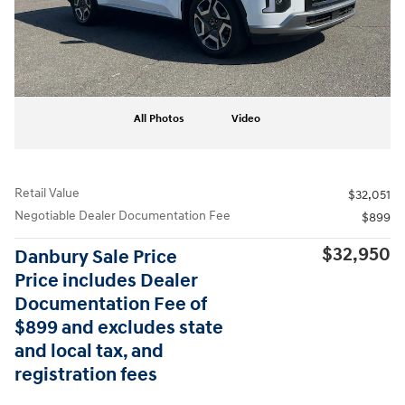
All Photos
Video
Retail Value
$32,051
Negotiable Dealer Documentation Fee
$899
$32,950
Danbury Sale Price
Price includes Dealer
Documentation Fee of
$899 and excludes state
and local tax, and
registration fees