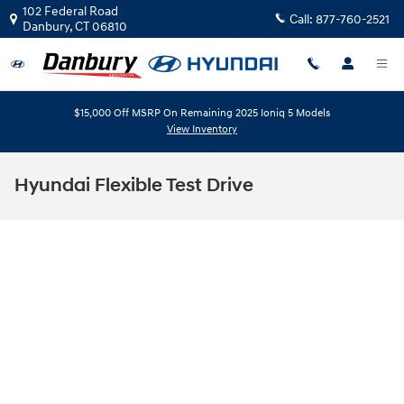
Skip to main content
102 Federal Road
Call:
877-760-2521
Danbury
,
CT
06810
$15,000 Off MSRP On Remaining 2025 Ioniq 5 Models
View Inventory
Hyundai Flexible Test Drive