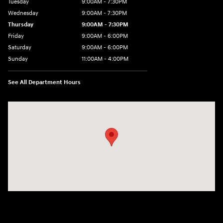
Tuesday
9:00AM - 7:30PM
Wednesday
9:00AM - 7:30PM
Thursday
9:00AM - 7:30PM
Friday
9:00AM - 6:00PM
Saturday
9:00AM - 6:00PM
Sunday
11:00AM - 4:00PM
See All Department Hours
Visit us at: 102 Federal Road Danbury, CT 06810