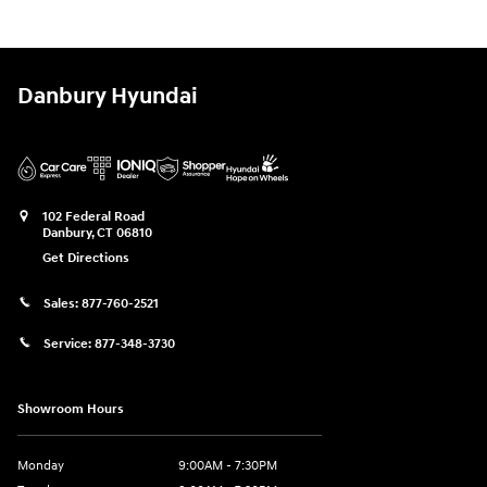
Danbury Hyundai
102 Federal Road
Danbury
,
CT
06810
Get Directions
Sales:
877-760-2521
Service:
877-348-3730
Showroom Hours
Monday
9:00AM - 7:30PM