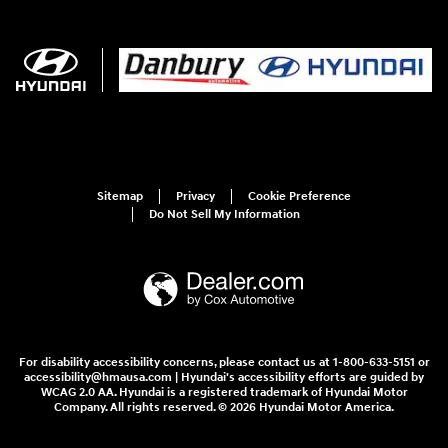
Sitemap
Privacy
Cookie Preference
Do Not Sell My Information
For disability accessibility concerns, please contact us at 1-800-633-5151 or
accessibility@hmausa.com | Hyundai's accessibility efforts are guided by
WCAG 2.0 AA. Hyundai is a registered trademark of Hyundai Motor
Company. All rights reserved. © 2026 Hyundai Motor America.