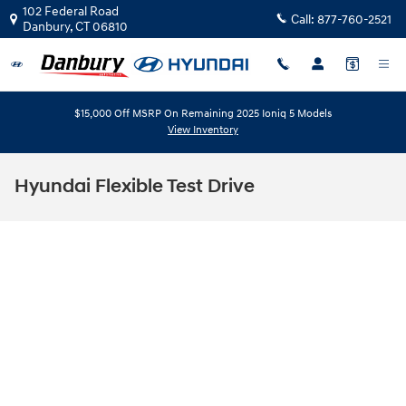
Skip to main content
102 Federal Road
Call:
877-760-2521
Danbury
,
CT
06810
$15,000 Off MSRP On Remaining 2025 Ioniq 5 Models
View Inventory
Hyundai Flexible Test Drive