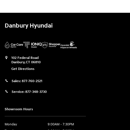
Danbury Hyundai
102 Federal Road
Danbury
,
CT
06810
Get Directions
Sales:
877-760-2521
Service:
877-348-3730
Showroom Hours
Monday
9:00AM - 7:30PM