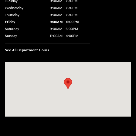
Tuesday
9:00AM - 7:30PM
Wednesday
9:00AM - 7:30PM
Thursday
9:00AM - 7:30PM
Friday
9:00AM - 6:00PM
Saturday
9:00AM - 6:00PM
Sunday
11:00AM - 4:00PM
See All Department Hours
Visit us at: 102 Federal Road Danbury, CT 06810