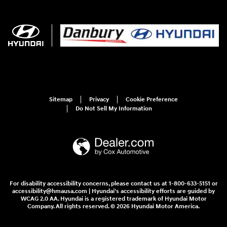
Sitemap
Privacy
Cookie Preference
Do Not Sell My Information
For disability accessibility concerns, please contact us at 1-800-633-5151 or
accessibility@hmausa.com | Hyundai's accessibility efforts are guided by
WCAG 2.0 AA. Hyundai is a registered trademark of Hyundai Motor
Company. All rights reserved. © 2026 Hyundai Motor America.