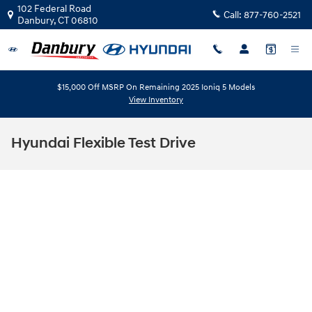
Skip to main content
102 Federal Road
Call:
877-760-2521
Danbury
,
CT
06810
$15,000 Off MSRP On Remaining 2025 Ioniq 5 Models
View Inventory
Hyundai Flexible Test Drive