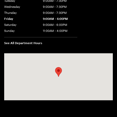
Tuesday
9:00AM - 7:30PM
Wednesday
9:00AM - 7:30PM
Thursday
9:00AM - 7:30PM
Friday
9:00AM - 6:00PM
Saturday
9:00AM - 6:00PM
Sunday
11:00AM - 4:00PM
See All Department Hours
Visit us at: 102 Federal Road Danbury, CT 06810