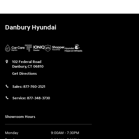
Danbury Hyundai
102 Federal Road
Danbury
,
CT
06810
Get Directions
Sales:
877-760-2521
Service:
877-348-3730
Showroom Hours
Monday
9:00AM - 7:30PM