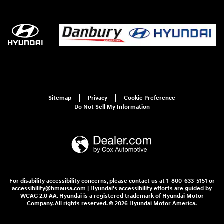
Sitemap
Privacy
Cookie Preference
Do Not Sell My Information
For disability accessibility concerns, please contact us at 1-800-633-5151 or
accessibility@hmausa.com | Hyundai's accessibility efforts are guided by
WCAG 2.0 AA. Hyundai is a registered trademark of Hyundai Motor
Company. All rights reserved. © 2026 Hyundai Motor America.