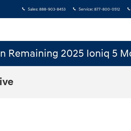
Sales
:
888-903-8453
Service
:
877-800-0512
n Remaining 2025 Ioniq 5 M
ive