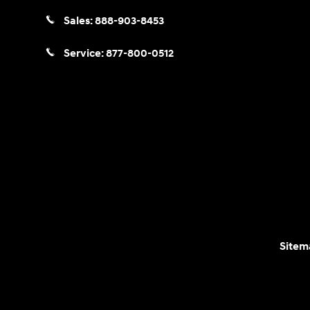
Sales:
888-903-8453
Service:
877-800-0512
Sitem