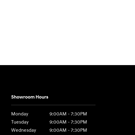
Showroom Hours
Monday
9:00AM - 7:30PM
Tuesday
9:00AM - 7:30PM
Wednesday
9:00AM - 7:30PM