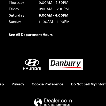
Thursday
9:00AM - 7:30PM
Friday
9:00AM - 6:00PM
Saturday
9:00AM - 6:00PM
Sunday
11:00AM - 4:00PM
See All Department Hours
ap
Privacy
Cookie Preference
Do Not Sell My Infor