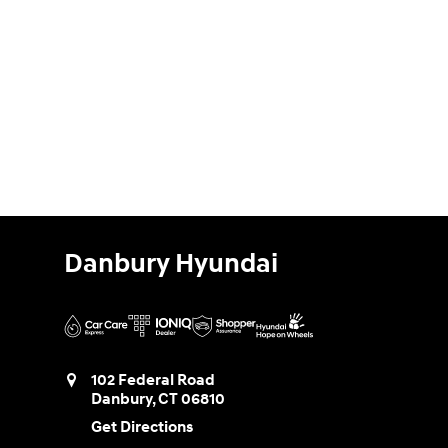
Danbury Hyundai
102 Federal Road
Danbury
,
CT
06810
Get Directions