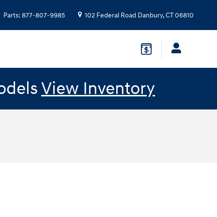
Parts
:
877-807-9985
102 Federal Road
Danbury
,
CT
06810
odels
View Inventory