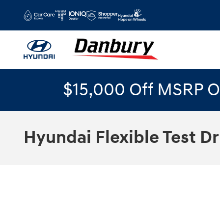
Skip to main content
$15,000 Off MSRP O
Hyundai Flexible Test Dr