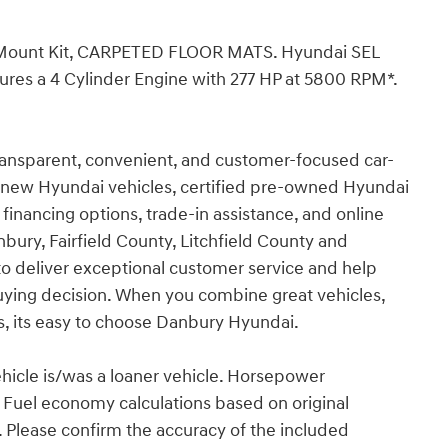
 Mount Kit, CARPETED FLOOR MATS. Hyundai SEL
atures a 4 Cylinder Engine with 277 HP at 5800 RPM*.
ransparent, convenient, and customer-focused car-
r new Hyundai vehicles, certified pre-owned Hyundai
 financing options, trade-in assistance, and online
bury, Fairfield County, Litchfield County and
to deliver exceptional customer service and help
ying decision. When you combine great vehicles,
s, its easy to choose Danbury Hyundai.
ehicle is/was a loaner vehicle. Horsepower
. Fuel economy calculations based on original
. Please confirm the accuracy of the included