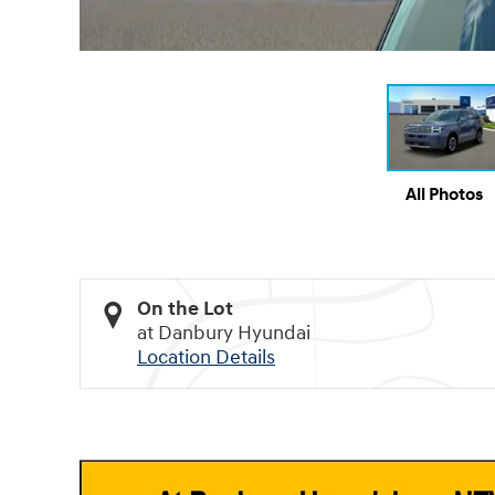
All Photos
On the Lot
at Danbury Hyundai
Location Details