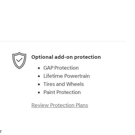
Optional add-on protection
GAP Protection
Lifetime Powertrain
Tires and Wheels
Paint Protection
Review Protection Plans
r