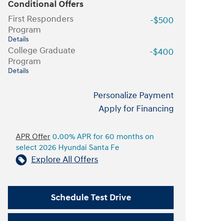
Conditional Offers
First Responders
-$500
Program
Details
College Graduate
-$400
Program
Details
Personalize Payment
Apply for Financing
APR Offer
0.00% APR for 60 months on
select 2026 Hyundai Santa Fe
Explore All Offers
Schedule Test Drive