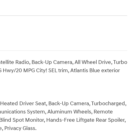
ellite Radio, Back-Up Camera, All Wheel Drive, Turbo
G Hwy/20 MPG City! SEL trim, Atlantis Blue exterior
e, Heated Driver Seat, Back-Up Camera, Turbocharged,
mmunications System, Aluminum Wheels, Remote
 Blind Spot Monitor, Hands-Free Liftgate Rear Spoiler,
, Privacy Glass.