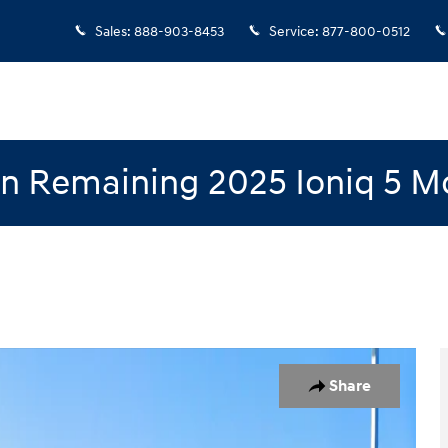
Sales
:
888-903-8453
Service
:
877-800-0512
n Remaining 2025 Ioniq 5 M
 1 of 19
Share