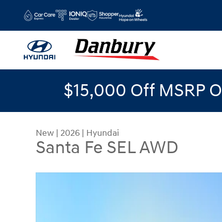
Skip to main content
$15,000 Off MSRP O
New
|
2026
|
Hyundai
Santa Fe SEL AWD
New 2026 Hyundai Santa Fe SEL AWD AWD Photo