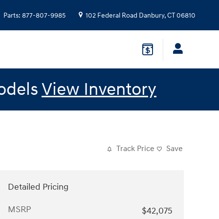
Parts
:
877-807-9985
102 Federal Road
Danbury
,
CT
06810
odels
View Inventory
Track Price
Save
Detailed Pricing
MSRP
$42,075