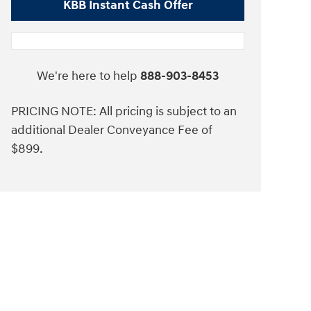
KBB Instant Cash Offer
We're here to help
888-903-8453
PRICING NOTE: All pricing is subject to an
additional Dealer Conveyance Fee of
$899.