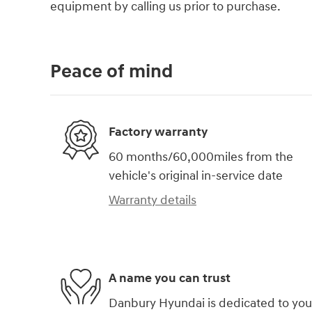
equipment by calling us prior to purchase.
Peace of mind
Factory warranty
60 months/60,000miles from the
vehicle's original in-service date
Warranty details
A name you can trust
Danbury Hyundai is dedicated to you