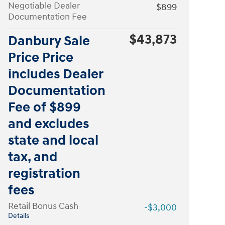
Negotiable Dealer
$899
Documentation Fee
$43,873
Danbury Sale
Price Price
includes Dealer
Documentation
Fee of $899
and excludes
state and local
tax, and
registration
fees
Retail Bonus Cash
-$3,000
Details