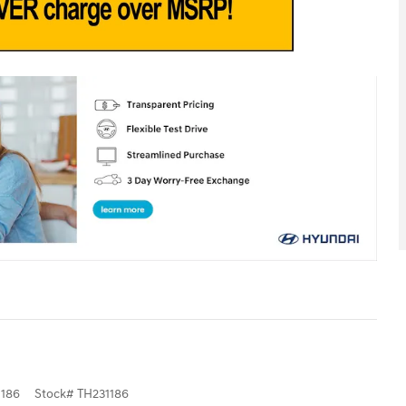
186
Stock
#
TH231186