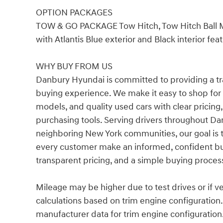
OPTION PACKAGES
TOW & GO PACKAGE Tow Hitch, Tow Hitch Ball
with Atlantis Blue exterior and Black interior fe
WHY BUY FROM US
Danbury Hyundai is committed to providing a t
buying experience. We make it easy to shop fo
models, and quality used cars with clear pricing,
purchasing tools. Serving drivers throughout Dan
neighboring New York communities, our goal is 
every customer make an informed, confident bu
transparent pricing, and a simple buying proces
Mileage may be higher due to test drives or if v
calculations based on trim engine configuration
manufacturer data for trim engine configuration