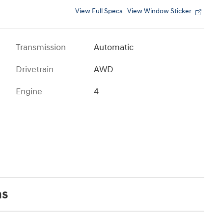
View Full Specs
View Window Sticker
Transmission
Automatic
Drivetrain
AWD
Engine
4
ns