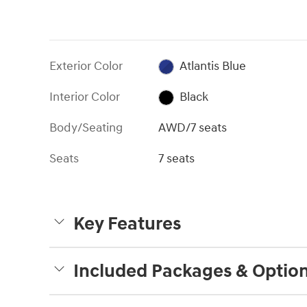
Exterior Color
Atlantis Blue
Interior Color
Black
Body/Seating
AWD/7 seats
Seats
7 seats
Key Features
Included Packages & Optio