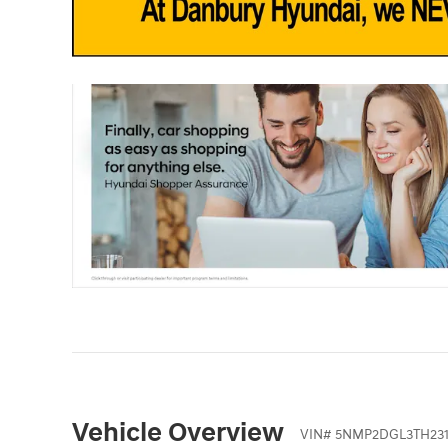
Vehicle Overview
VIN
#
5NMP2DGL3TH231