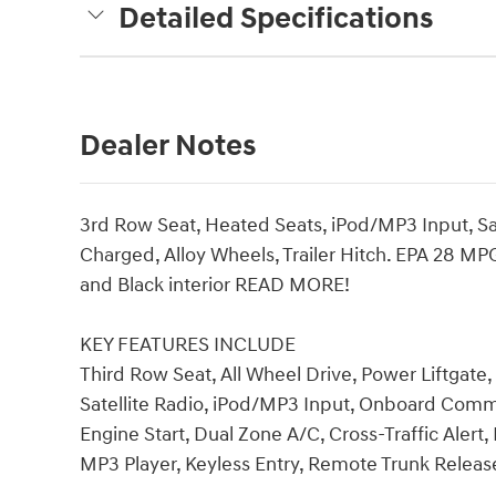
Detailed Specifications
Dealer Notes
3rd Row Seat, Heated Seats, iPod/MP3 Input, Sat
Charged, Alloy Wheels, Trailer Hitch. EPA 28 MP
and Black interior READ MORE!
KEY FEATURES INCLUDE
Third Row Seat, All Wheel Drive, Power Liftgat
Satellite Radio, iPod/MP3 Input, Onboard Co
Engine Start, Dual Zone A/C, Cross-Traffic Alert,
MP3 Player, Keyless Entry, Remote Trunk Release