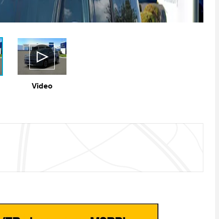
Video