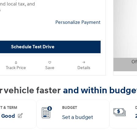
nd local tax, and
s
Personalize Payment
Schedule Test Drive
Of
Track Price
Save
Details
Open D