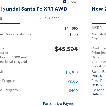
Video
Hyundai Santa Fe XRT AWD
New 2
ng
Quick Specs
MSRP
$44,695
ler Documentation
Negotia
$899
Fee
$45,594
ice
Danbury 
ealer
Price in
Fee of $899 and
Documen
nd local tax, and
excludes
s
registra
sh
Retail B
-$3,000
Details
rs Program
First R
-$500
Details
te Program
College
-$400
Details
Personalize Payment