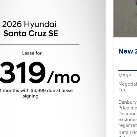
New 2
MSRP
Negotia
Fee
Danbury 
Price in
Documen
excludes
registra
Retail B