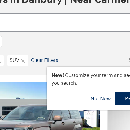
SUV
Clear Filters
New!
Customize your term and se
you search.
Not Now
P