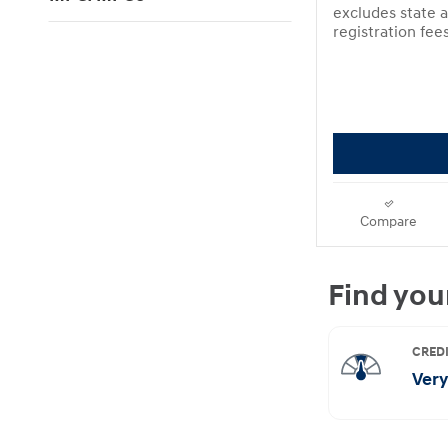
excludes state a
registration fee
Compare