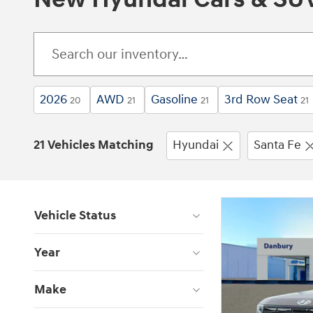
2026
AWD
Gasoline
3rd Row Seat
20
21
21
21
21 Vehicles Matching
Hyundai
Santa Fe
Vehicle Status
Year
Make