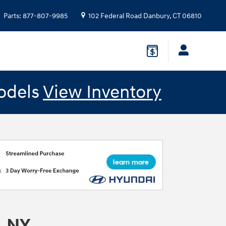
Parts
:
877-807-9985
102 Federal Road
Danbury
,
CT
06810
odels
View Inventory
, NY