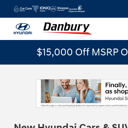
Skip to main content
$15,000 Off MSRP O
New Hyundai Cars & SUV