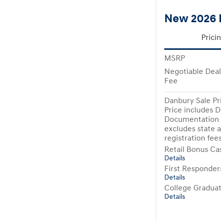
New 2026 
Prici
MSRP
Negotiable Dea
Fee
Danbury Sale Pr
Price includes D
Documentation 
excludes state a
registration fee
Retail Bonus Ca
Details
First Responde
Details
College Gradua
Details