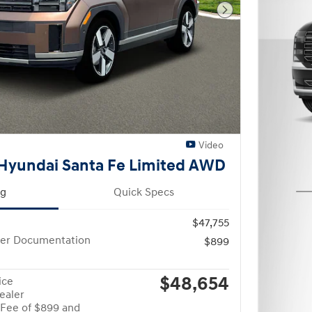
Next Photo
Video
Hyundai Santa Fe Limited AWD
ng
Quick Specs
$47,755
ler Documentation
$899
$48,654
ice
ealer
Fee of $899 and