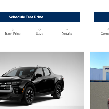
Schedule Test Drive
Track Price
Save
Details
Comp