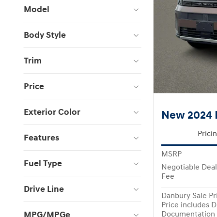
Model
Body Style
Trim
Price
Exterior Color
New 2024 
Prici
Features
MSRP
Fuel Type
Negotiable Dea
Fee
Drive Line
Danbury Sale Pr
Price includes D
MPG/MPGe
Documentation 