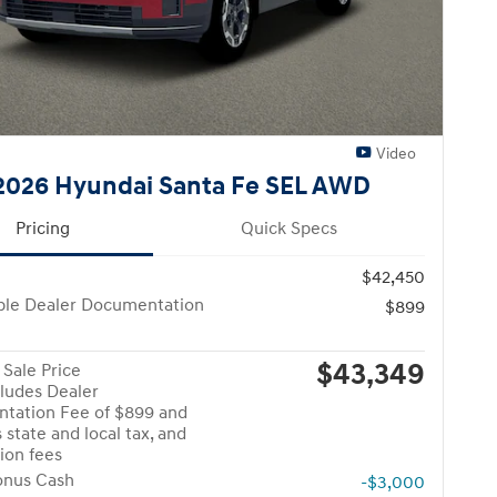
Video
026 Hyundai Santa Fe SEL AWD
Pricing
Quick Specs
$42,450
ble Dealer Documentation
$899
$43,349
Sale Price
cludes Dealer
tation Fee of $899 and
 state and local tax, and
tion fees
onus Cash
-$3,000