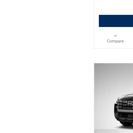
Compare