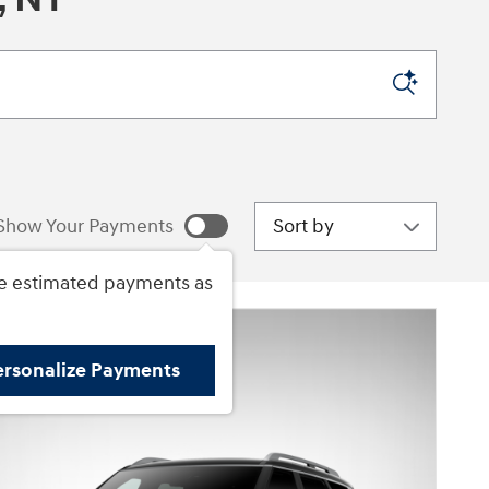
Sort by
Show Your Payments
e estimated payments as
ersonalize Payments