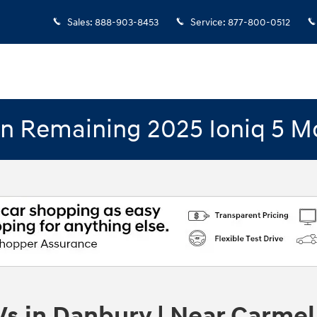
Sales
:
888-903-8453
Service
:
877-800-0512
n Remaining 2025 Ioniq 5 M
s in Danbury | Near Carmel