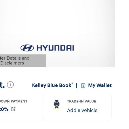
fer Details and
Disclaimers
etails Modal