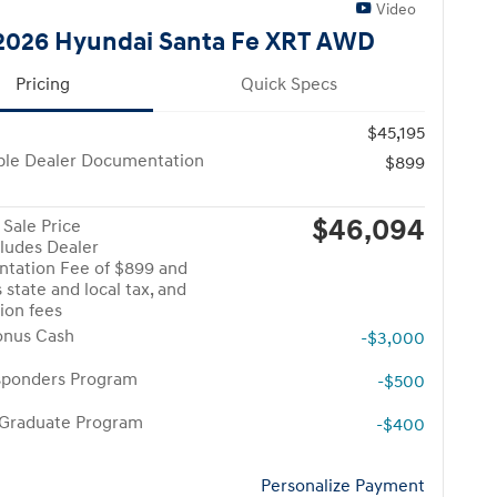
Video
026 Hyundai Santa Fe XRT AWD
Pricing
Quick Specs
$45,195
ble Dealer Documentation
$899
$46,094
Sale Price
cludes Dealer
tation Fee of $899 and
 state and local tax, and
tion fees
onus Cash
-$3,000
esponders Program
-$500
 Graduate Program
-$400
Personalize Payment