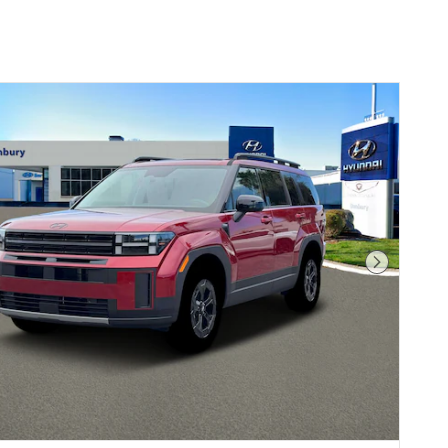
Next Pho