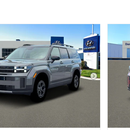
Next Photo