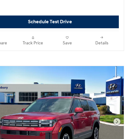
Schedule Test Drive
are
Track Price
Save
Details
Next Pho