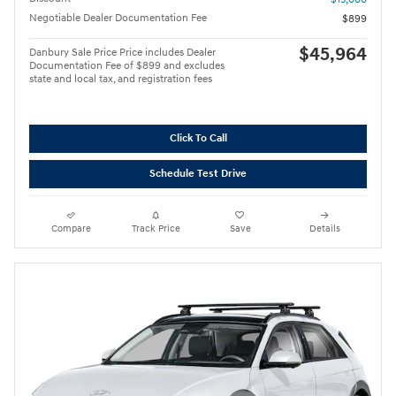
Negotiable Dealer Documentation Fee
$899
$45,964
Danbury Sale Price Price includes Dealer
Documentation Fee of $899 and excludes
state and local tax, and registration fees
Click To Call
Schedule Test Drive
Compare
Track Price
Save
Details