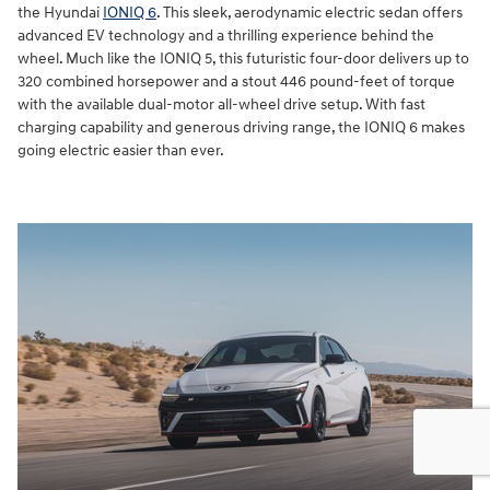
the Hyundai
IONIQ 6
. This sleek, aerodynamic electric sedan offers
advanced EV technology and a thrilling experience behind the
wheel. Much like the IONIQ 5, this futuristic four-door delivers up to
320 combined horsepower and a stout 446 pound-feet of torque
with the available dual-motor all-wheel drive setup. With fast
charging capability and generous driving range, the IONIQ 6 makes
going electric easier than ever.