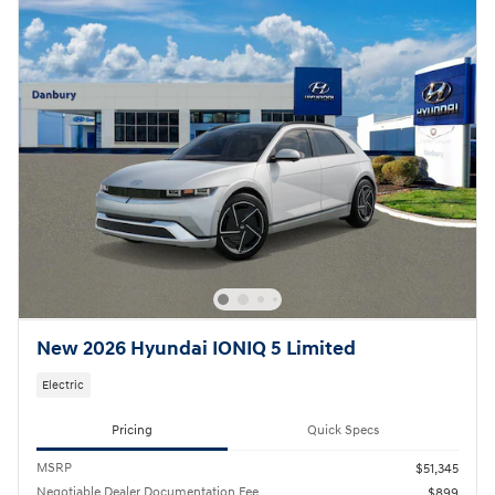
New 2026 Hyundai IONIQ 5 Limited
Electric
Pricing
Quick Specs
MSRP
$51,345
Negotiable Dealer Documentation Fee
$899