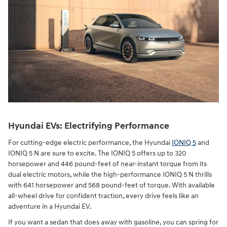
Hyundai EVs: Electrifying Performance
For cutting-edge electric performance, the Hyundai
IONIQ 5
and
IONIQ 5 N are sure to excite. The IONIQ 5 offers up to 320
horsepower and 446 pound-feet of near-instant torque from its
dual electric motors, while the high-performance IONIQ 5 N thrills
with 641 horsepower and 568 pound-feet of torque. With available
all-wheel drive for confident traction, every drive feels like an
adventure in a Hyundai EV.
If you want a sedan that does away with gasoline, you can spring for