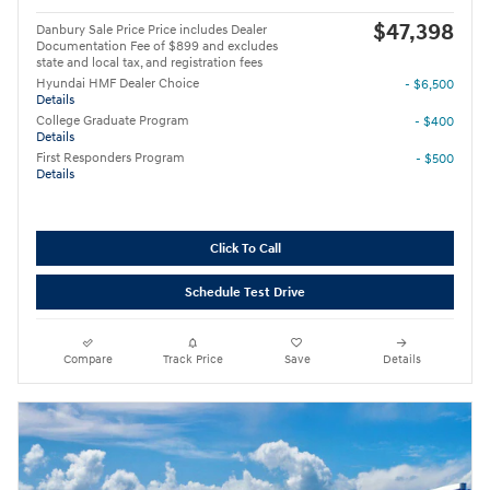
$47,398
Danbury Sale Price Price includes Dealer
Documentation Fee of $899 and excludes
state and local tax, and registration fees
Hyundai HMF Dealer Choice
- $6,500
Details
College Graduate Program
- $400
Details
First Responders Program
- $500
Details
Click To Call
Schedule Test Drive
Compare
Track Price
Save
Details