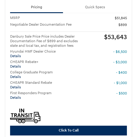
Pricing
Quick Specs
MSRP
$51,845
Negotiable Dealer Documentation Fee
$899
$53,643
Danbury Sale Price Price includes Dealer
Documentation Fee of $899 and excludes
state and local tax, and registration fees
Hyundai HMF Dealer Choice
- $6,500
Details
CHEAPR Rebate+
- $3,000
Details
College Graduate Program
- $400
Details
CHEAPR Standard Rebate
- $1,000
Details
First Responders Program
- $500
Details
Click To Call