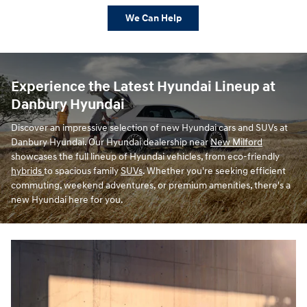
We Can Help
Experience the Latest Hyundai Lineup at
Danbury Hyundai
Discover an impressive selection of new Hyundai cars and SUVs at
Danbury Hyundai. Our Hyundai dealership near
New Milford
showcases the full lineup of Hyundai vehicles, from eco-friendly
hybrids
to spacious family
SUVs
. Whether you're seeking efficient
commuting, weekend adventures, or premium amenities, there's a
new Hyundai here for you.