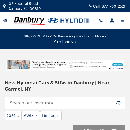
Skip to main content
102 Federal Road
Call:
877-760-2521
Danbury
,
CT
06810
$15,000 Off MSRP On Remaining 2025 Ioniq 5 Models
View Inventory
New Hyundai Cars & SUVs in Danbury | Near
Carmel, NY
2026
AWD
Limited
6
17
3