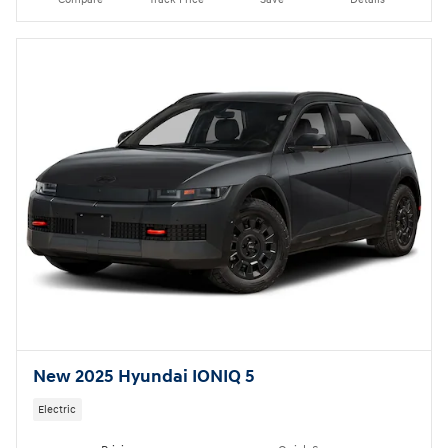
New 2025 Hyundai IONIQ 5
Electric