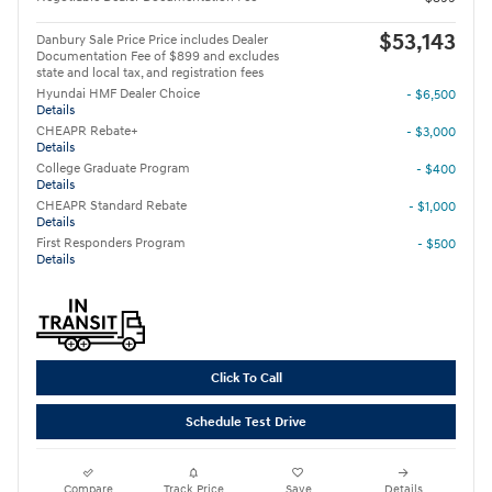
$53,143
Danbury Sale Price Price includes Dealer
Documentation Fee of $899 and excludes
state and local tax, and registration fees
Hyundai HMF Dealer Choice
- $6,500
Details
CHEAPR Rebate+
- $3,000
Details
College Graduate Program
- $400
Details
CHEAPR Standard Rebate
- $1,000
Details
First Responders Program
- $500
Details
Click To Call
Schedule Test Drive
Compare
Track Price
Save
Details