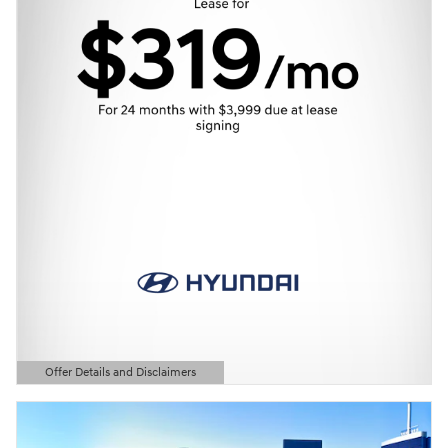
Offer Details and Disclaimers
Open Details Modal