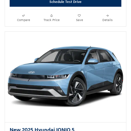
Schedule Test Drive
Compare
Track Price
Save
Details
New 2025 Hyundai IONIQ 5