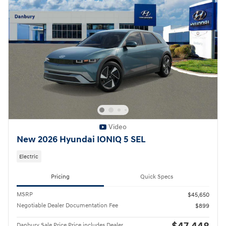
Video
New 2026 Hyundai IONIQ 5 SEL
Electric
Pricing
Quick Specs
MSRP
$45,650
Negotiable Dealer Documentation Fee
$899
Danbury Sale Price Price includes Dealer