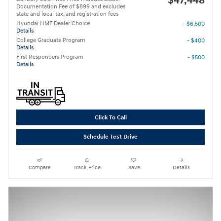
$47,448
Documentation Fee of $899 and excludes
state and local tax, and registration fees
Hyundai HMF Dealer Choice
- $6,500
Details
College Graduate Program
- $400
Details
First Responders Program
- $500
Details
Click To Call
Schedule Test Drive
Compare
Track Price
Save
Details