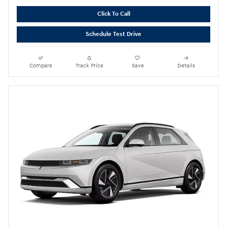
Click To Call
Schedule Test Drive
Compare
Track Price
Save
Details