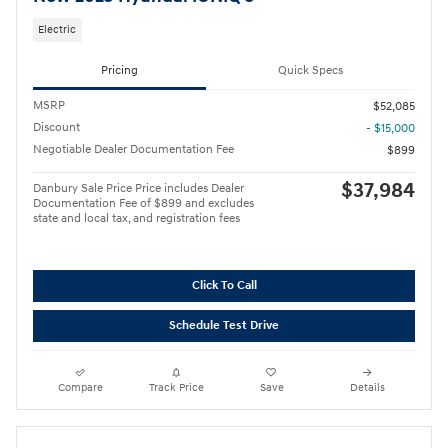
Electric
Pricing
Quick Specs
MSRP
$52,085
Discount
- $15,000
Negotiable Dealer Documentation Fee
$899
$37,984
Danbury Sale Price Price includes Dealer
Documentation Fee of $899 and excludes
state and local tax, and registration fees
Click To Call
Schedule Test Drive
Compare
Track Price
Save
Details