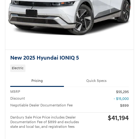
New 2025 Hyundai IONIQ 5
Electric
Pricing
Quick Specs
MSRP
$55,295
Discount
- $15,000
Negotiable Dealer Documentation Fee
$899
$41,194
Danbury Sale Price Price includes Dealer
Documentation Fee of $899 and excludes
state and local tax, and registration fees