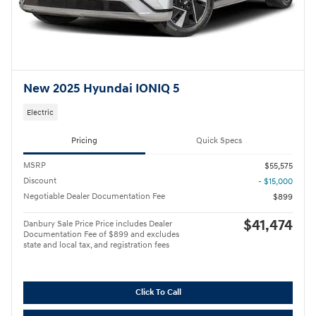
New 2025 Hyundai IONIQ 5
Electric
Pricing
Quick Specs
MSRP
$55,575
Discount
- $15,000
Negotiable Dealer Documentation Fee
$899
$41,474
Danbury Sale Price Price includes Dealer
Documentation Fee of $899 and excludes
state and local tax, and registration fees
Click To Call