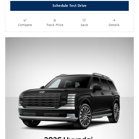
Schedule Test Drive
Compare
Track Price
Save
Details