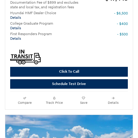
Documentation Fee of $899 and excludes
state and local tax, and registration fees
Hyundai HMF Dealer Choice
- $6,500
Details
College Graduate Program
- $400
Details
First Responders Program
- $500
Details
Click To Call
Schedule Test Drive
Compare
Track Price
Save
Details