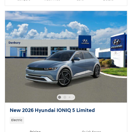
New 2026 Hyundai IONIQ 5 Limited
Electric