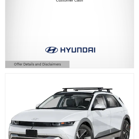
Offer Details and Disclaimers
Open Details Modal