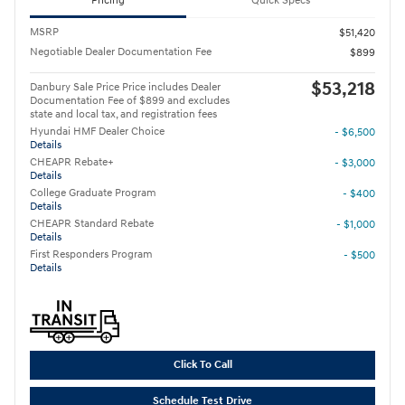
Pricing
Quick Specs
MSRP
$51,420
Negotiable Dealer Documentation Fee
$899
$53,218
Danbury Sale Price Price includes Dealer
Documentation Fee of $899 and excludes
state and local tax, and registration fees
Hyundai HMF Dealer Choice
- $6,500
Details
CHEAPR Rebate+
- $3,000
Details
College Graduate Program
- $400
Details
CHEAPR Standard Rebate
- $1,000
Details
First Responders Program
- $500
Details
Click To Call
Schedule Test Drive