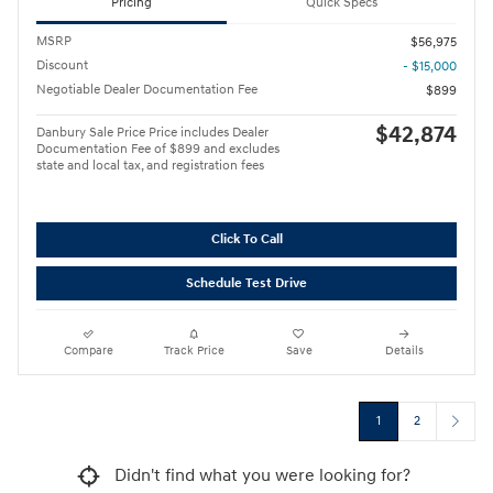
Pricing
Quick Specs
MSRP
$56,975
Discount
- $15,000
Negotiable Dealer Documentation Fee
$899
$42,874
Danbury Sale Price Price includes Dealer
Documentation Fee of $899 and excludes
state and local tax, and registration fees
Click To Call
Schedule Test Drive
Compare
Track Price
Save
Details
1
2
Didn't find what you were looking for?