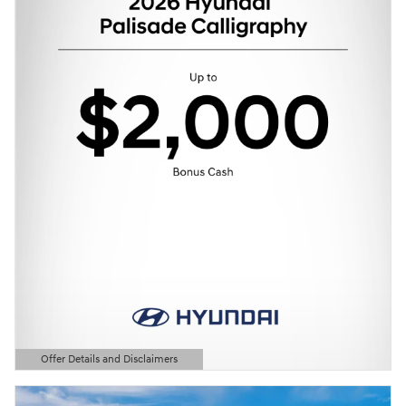
Offer Details and Disclaimers
Open Details Modal