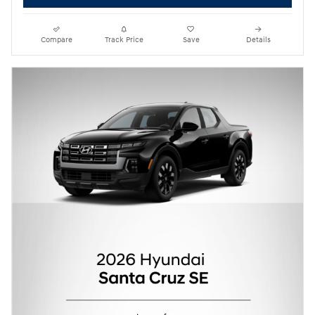
Compare
Track Price
Save
Details