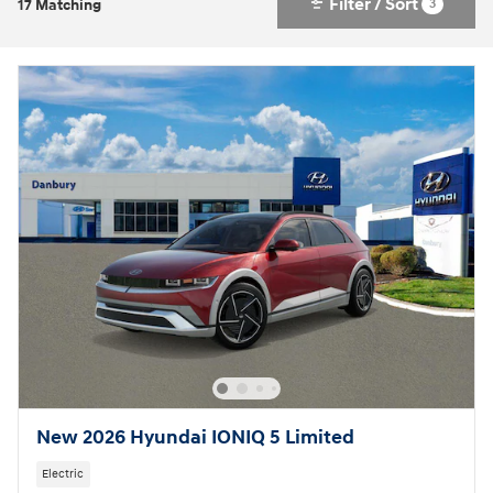
Filter / Sort
3
17 Matching
New 2026 Hyundai IONIQ 5 Limited
Electric