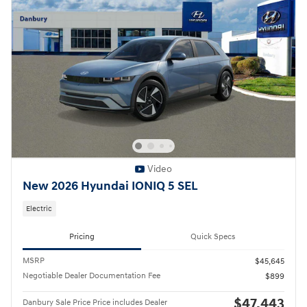
Video
New 2026 Hyundai IONIQ 5 SEL
Electric
Pricing
Quick Specs
MSRP
$45,645
Negotiable Dealer Documentation Fee
$899
$47,443
Danbury Sale Price Price includes Dealer