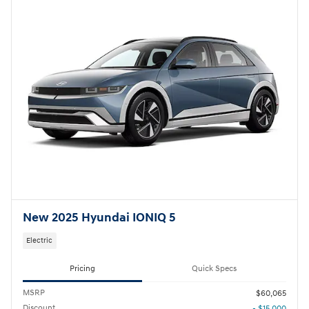
New 2025 Hyundai IONIQ 5
Electric
Pricing
Quick Specs
MSRP
$60,065
Discount
- $15,000