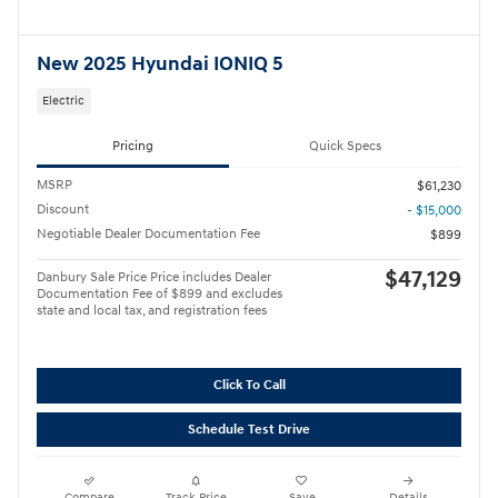
New 2025 Hyundai IONIQ 5
Electric
Pricing
Quick Specs
MSRP
$61,230
Discount
- $15,000
Negotiable Dealer Documentation Fee
$899
$47,129
Danbury Sale Price Price includes Dealer
Documentation Fee of $899 and excludes
state and local tax, and registration fees
Click To Call
Schedule Test Drive
Compare
Track Price
Save
Details