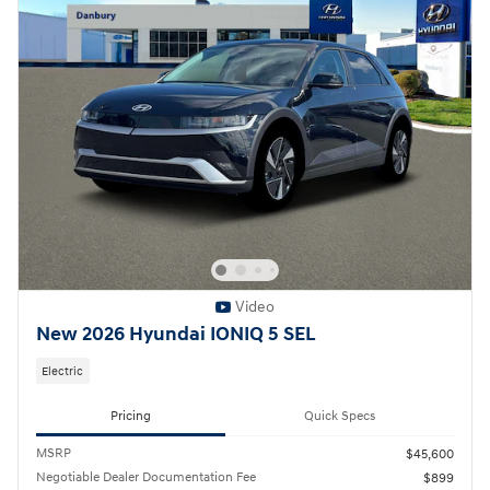
Video
New 2026 Hyundai IONIQ 5 SEL
Electric
Pricing
Quick Specs
MSRP
$45,600
Negotiable Dealer Documentation Fee
$899