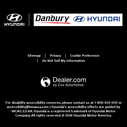
Sitemap
Privacy
Cookie Preference
Do Not Sell My Information
For disability accessibility concerns, please contact us at 1-800-633-5151 or
accessibility@hmausa.com | Hyundai's accessibility efforts are guided by
WCAG 2.0 AA. Hyundai is a registered trademark of Hyundai Motor
Company. All rights reserved. © 2026 Hyundai Motor America.