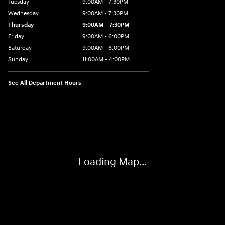
Tuesday
9:00AM - 7:30PM
Wednesday
9:00AM - 7:30PM
Thursday
9:00AM - 7:30PM
Friday
9:00AM - 6:00PM
Saturday
9:00AM - 6:00PM
Sunday
11:00AM - 4:00PM
See All Department Hours
Visit us at: 102 Federal Road Danbury, CT 06810
Loading Map...