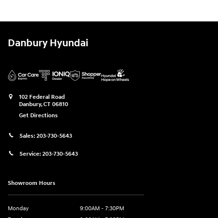
Danbury Hyundai
102 Federal Road
Danbury
,
CT
06810
Get Directions
Sales:
203-730-5643
Service:
203-730-5643
Showroom Hours
Monday
9:00AM - 7:30PM