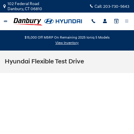
Skip to main content
102 Federal Road
Call:
203-730-5643
Danbury
,
CT
06810
$15,000 Off MSRP On Remaining 2025 Ioniq 5 Models
View Inventory
Hyundai Flexible Test Drive