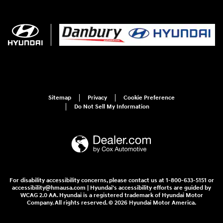
Sitemap
Privacy
Cookie Preference
Do Not Sell My Information
For disability accessibility concerns, please contact us at 1-800-633-5151 or
accessibility@hmausa.com | Hyundai's accessibility efforts are guided by
WCAG 2.0 AA. Hyundai is a registered trademark of Hyundai Motor
Company. All rights reserved. © 2026 Hyundai Motor America.