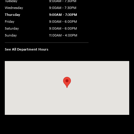
Tuesday
9:00AM - 7:30PM
Wednesday
9:00AM - 7:30PM
Thursday
9:00AM - 7:30PM
Friday
9:00AM - 6:00PM
Saturday
9:00AM - 6:00PM
Sunday
11:00AM - 4:00PM
See All Department Hours
Visit us at: 102 Federal Road Danbury, CT 06810