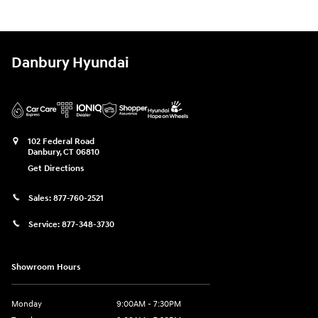
Danbury Hyundai
102 Federal Road
Danbury
,
CT
06810
Get Directions
Sales:
877-760-2521
Service:
877-348-3730
Showroom Hours
Monday
9:00AM - 7:30PM