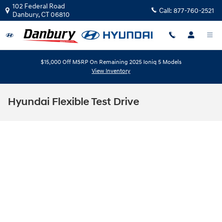
Skip to main content
102 Federal Road
Call:
877-760-2521
Danbury
,
CT
06810
$15,000 Off MSRP On Remaining 2025 Ioniq 5 Models
View Inventory
Hyundai Flexible Test Drive