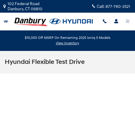
Skip to main content
102 Federal Road
Call:
877-760-2521
Danbury
,
CT
06810
$15,000 Off MSRP On Remaining 2025 Ioniq 5 Models
View Inventory
Hyundai Flexible Test Drive