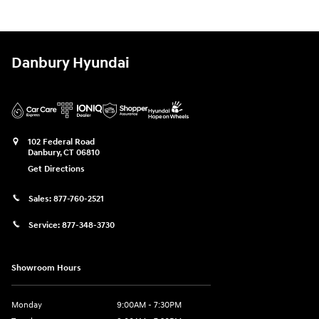
Danbury Hyundai
102 Federal Road
Danbury
,
CT
06810
Get Directions
Sales:
877-760-2521
Service:
877-348-3730
Showroom Hours
Monday
9:00AM - 7:30PM