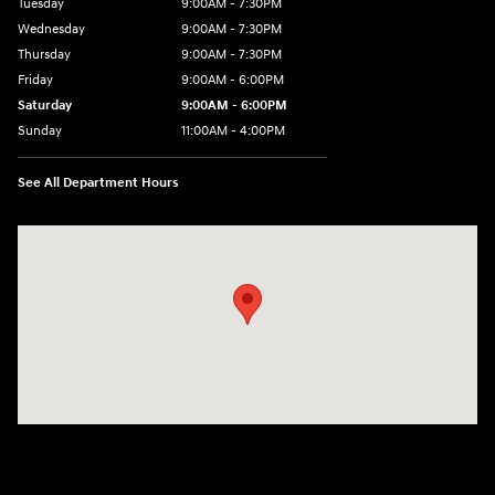
Tuesday
9:00AM - 7:30PM
Wednesday
9:00AM - 7:30PM
Thursday
9:00AM - 7:30PM
Friday
9:00AM - 6:00PM
Saturday
9:00AM - 6:00PM
Sunday
11:00AM - 4:00PM
See All Department Hours
Visit us at: 102 Federal Road Danbury, CT 06810