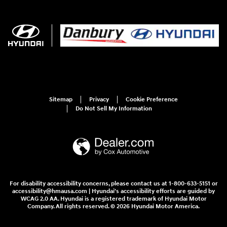
Sitemap
Privacy
Cookie Preference
Do Not Sell My Information
For disability accessibility concerns, please contact us at 1-800-633-5151 or
accessibility@hmausa.com | Hyundai's accessibility efforts are guided by
WCAG 2.0 AA. Hyundai is a registered trademark of Hyundai Motor
Company. All rights reserved. © 2026 Hyundai Motor America.